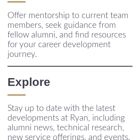
Offer mentorship to current team
members, seek guidance from
fellow alumni, and find resources
for your career development
journey.
Explore
Stay up to date with the latest
developments at Ryan, including
alumni news, technical research,
new service offerings, and events.