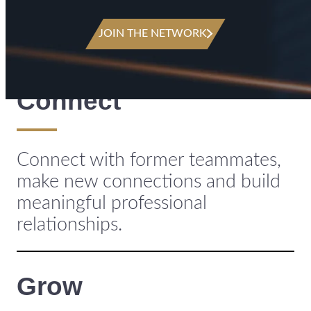
JOIN THE NETWORK
Connect
Connect with former teammates,
make new connections and build
meaningful professional
relationships.
Grow