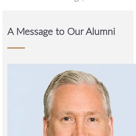
A Message to Our Alumni