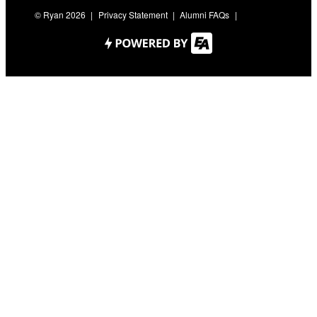
© Ryan 2026
Privacy Statement
Alumni FAQs
Contact