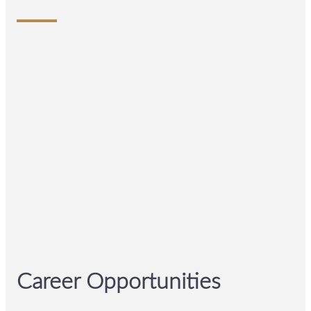
Career Opportunities