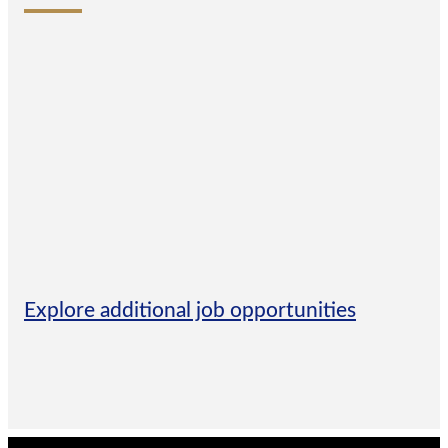
Explore additional job opportunities