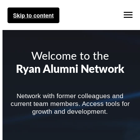
Skip to content
Welcome to the
Ryan Alumni Network
Network with former colleagues and
current team members. Access tools for
growth and development.