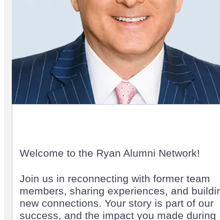
Welcome to the Ryan Alumni Network!
Join us in reconnecting with former team
members, sharing experiences, and buildi
new connections. Your story is part of our
success, and the impact you made during