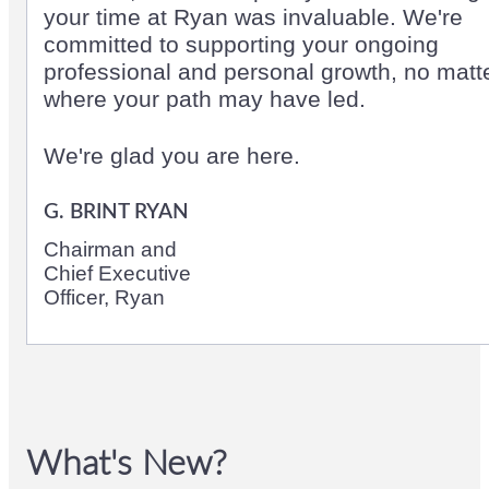
your time at Ryan was invaluable. We're
committed to supporting your ongoing
professional and personal growth, no matt
where your path may have led.
We're glad you are here.
G. BRINT RYAN
Chairman and
Chief Executive
Officer, Ryan
What's New?